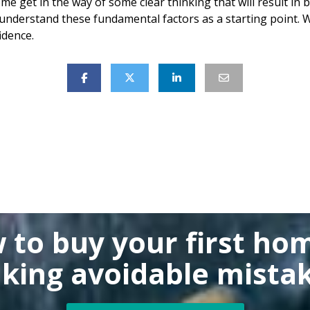
ome get in the way of some clear thinking that will result in
nderstand these fundamental factors as a starting point. W
idence.
 to buy
your first ho
king
avoidable mistak