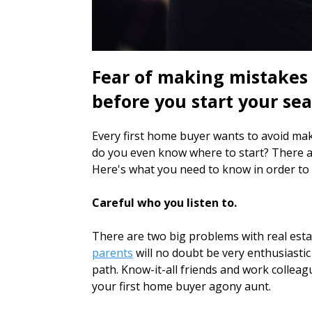
Fear of making mistakes
before you start your sea
Every first home buyer wants to avoid maki
do you even know where to start? There a
Here's what you need to know in order to g
Careful who you listen to.
There are two big problems with real estat
parents
will no doubt be very enthusiasti
path. Know-it-all friends and work colleag
your first home buyer agony aunt.