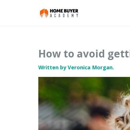
How to avoid gett
Written by Veronica Morgan.