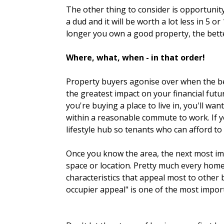
The other thing to consider is opportunity
a dud and it will be worth a lot less in 5
longer you own a good property, the bette
Where, what, when - in that order!
Property buyers agonise over when the best
the greatest impact on your financial futu
you're buying a place to live in, you'll wa
within a reasonable commute to work. If yo
lifestyle hub so tenants who can afford to
Once you know the area, the next most imp
space or location. Pretty much every home
characteristics that appeal most to other 
occupier appeal" is one of the most impor