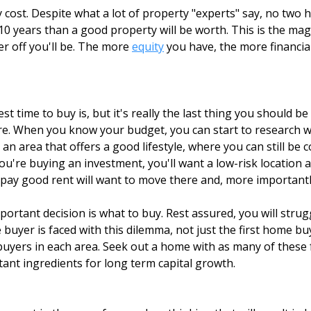
 cost. Despite what a lot of property "experts" say, no two 
 or 10 years than a good property will be worth. This is the 
r off you'll be. The more
equity
you have, the more financial
 time to buy is, but it's really the last thing you should b
re. When you know your budget, you can start to research wha
nt an area that offers a good lifestyle, where you can still be
u're buying an investment, you'll want a low-risk location 
 pay good rent will want to move there and, more importantly
ortant decision is what to buy. Rest assured, you will stru
 buyer is faced with this dilemma, not just the first home 
buyers in each area. Seek out a home with as many of these 
tant ingredients for long term capital growth.