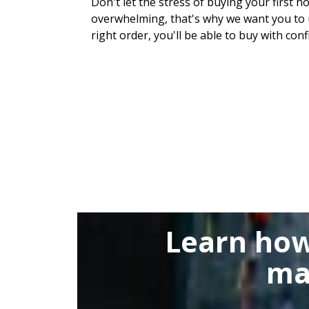
Don't let the stress of buying your first h
overwhelming, that's why we want you to u
right order, you'll be able to buy with conf
Learn how
ma