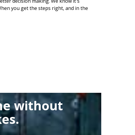
 better decision making. We know it's
hen you get the steps right, and in the
me without
es.