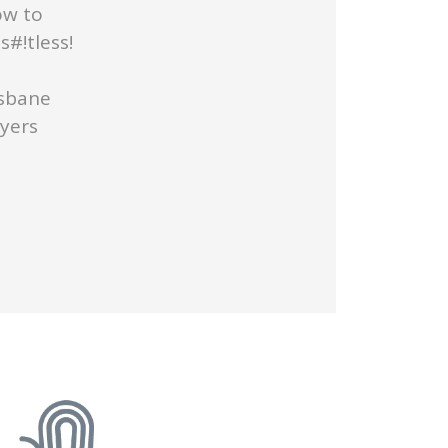
ow to
#!tless!
isbane
uyers