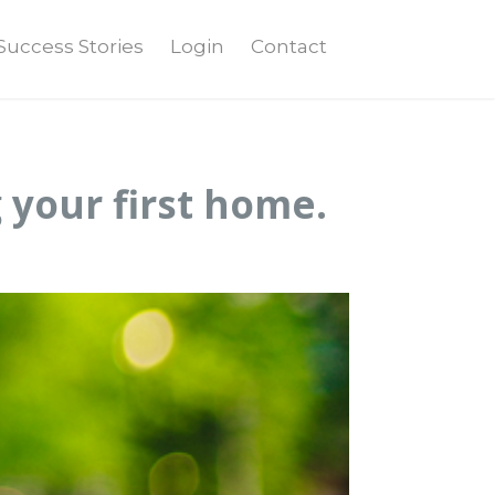
Success Stories
Login
Contact
 your first home.