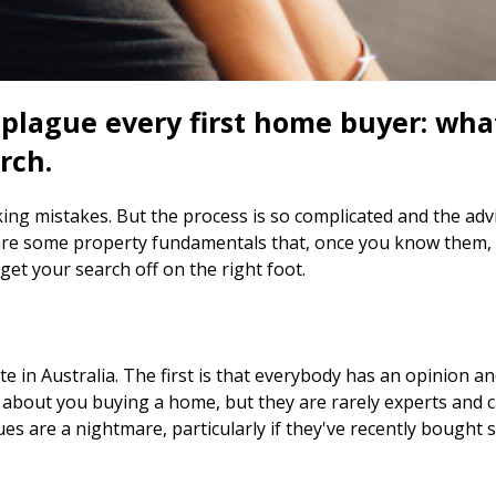
 plague every first home buyer: wh
rch.
ng mistakes. But the process is so complicated and the advic
re some property fundamentals that, once you know them, wi
et your search off on the right foot.
e in Australia. The first is that everybody has an opinion an
c about you buying a home, but they are rarely experts and 
ues are a nightmare, particularly if they've recently bought