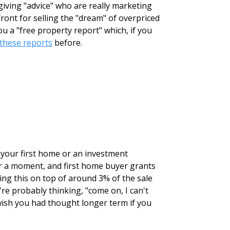
giving "advice" who are really marketing
ront for selling the "dream" of overpriced
 a "free property report" which, if you
these reports
before.
r your first home or an investment
for a moment, and first home buyer grants
ing this on top of around 3% of the sale
're probably thinking, "come on, I can't
wish you had thought longer term if you