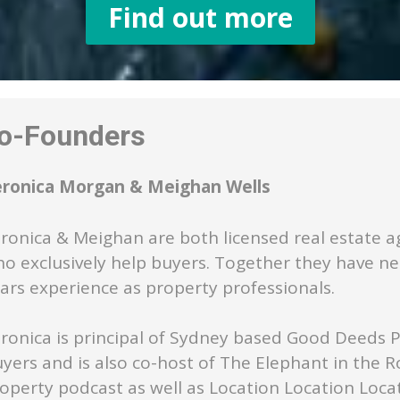
Find out more
-Founders
eronica Morgan & Meighan Wells
ronica & Meighan are both licensed real estate a
o exclusively help buyers. Together they have ne
ars experience as property professionals.
ronica is principal of Sydney based Good Deeds 
yers and is also co-host of The Elephant in the 
operty podcast as well as Location Location Loca