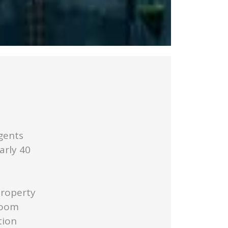
gents
arly 40
Property
Room
tion