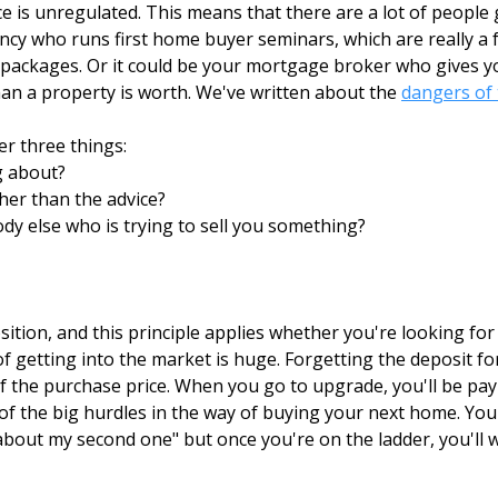
 is unregulated. This means that there are a lot of people 
ncy who runs first home buyer seminars, which are really a f
ackages. Or it could be your mortgage broker who gives you
than a property is worth. We've written about the
dangers of 
r three things:
g about?
ther than the advice?
dy else who is trying to sell you something?
ition, and this principle applies whether you're looking fo
of getting into the market is huge. Forgetting the deposit 
f the purchase price. When you go to upgrade, you'll be pay
e of the big hurdles in the way of buying your next home. You
bout my second one" but once you're on the ladder, you'll 