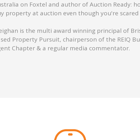
stralia on Foxtel and author of Auction Ready: h
y property at auction even though you're scared s
ighan is the multi award winning principal of Br
sed Property Pursuit, chairperson of the REIQ B
ent Chapter & a regular media commentator.