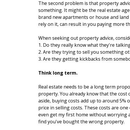
The second problem is that property advice
something. It might be the real estate age
brand new apartments or house and land p
rely on it, can result in you paying more 
When seeking out property advice, conside
1. Do they really know what they're talkin
2. Are they trying to sell you something o
3. Are they getting kickbacks from somebo
Think long term.
Real estate needs to be a long term propos
property. You already know that the cost 
aside, buying costs add up to around 5% o
price in selling costs. These costs are on
even get my first home without worrying a
find you've bought the wrong property.