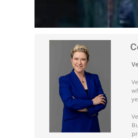
Co
V
Ve
wh
ye
Ve
Bu
pr