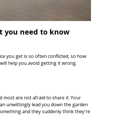
at you need to know
e you get is so often conflicted, so how
ll help you avoid getting it wrong.
d most are not afraid to share it. Your
can unwittingly lead you down the garden
 something and they suddenly think they're