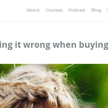
About
Courses
Podcast
Blog
ing it wrong when buying