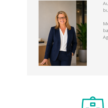
Au
bu
Me
ba
Ag