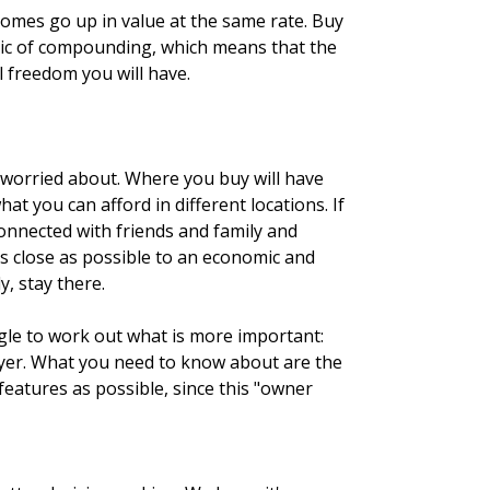
homes go up in value at the same rate. Buy
magic of compounding, which means that the
 freedom you will have.
e worried about. Where you buy will have
t you can afford in different locations. If
 connected with friends and family and
as close as possible to an economic and
, stay there.
ggle to work out what is more important:
buyer. What you need to know about are the
features as possible, since this "owner