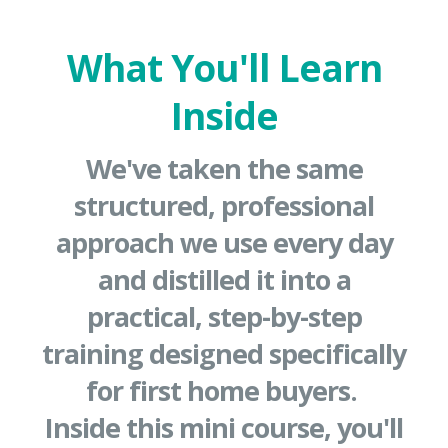
What You'll Learn
Inside
We've taken the same
structured, professional
approach we use every day
and distilled it into a
practical, step-by-step
training designed specifically
for first home buyers.
Inside this mini course, you'll