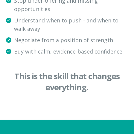
Stop under-offering and missing
opportunities
Understand when to push - and when to
walk away
Negotiate from a position of strength
Buy with calm, evidence-based confidence
This is the skill that changes
everything.