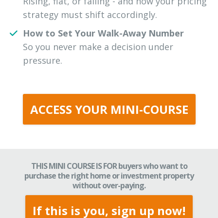
Rising, flat, or falling - and how your pricing
strategy must shift accordingly.
How to Set Your Walk-Away Number
So you never make a decision under
pressure.
ACCESS YOUR MINI-COURSE
THIS MINI COURSE IS FOR buyers who want to
purchase the right home or investment property
without over-paying.
If this is you, sign up now!