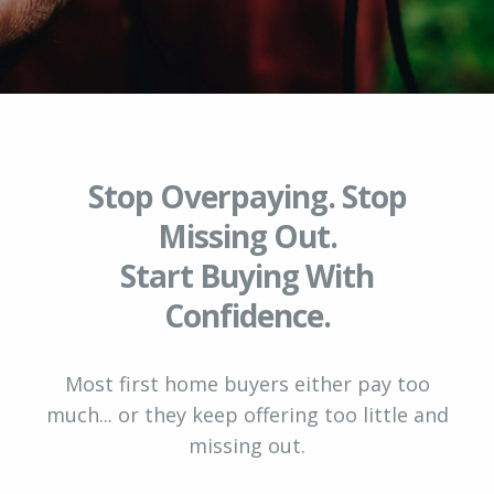
Stop Overpaying. Stop
Missing Out.
Start Buying With
Confidence.
Most first home buyers either pay too
much... or they keep offering too little and
missing out.