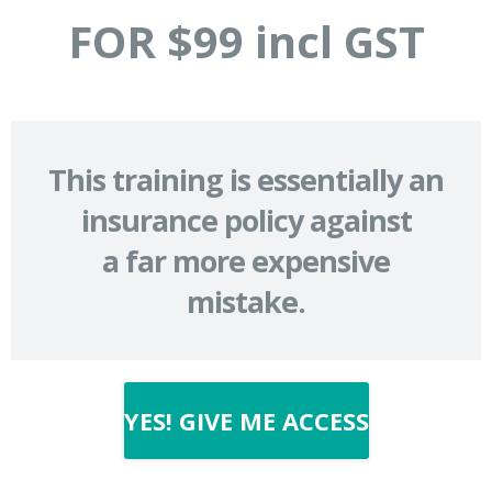
FOR $99 incl GST
This training is essentially an
insurance policy against
a far more expensive
mistake.
YES! GIVE ME ACCESS