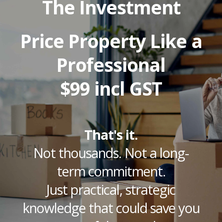
The Investment
Price Property Like a
Professional
$99 incl GST
That's it.
Not thousands. Not a long-
term commitment.
Just practical, strategic
knowledge that could save you