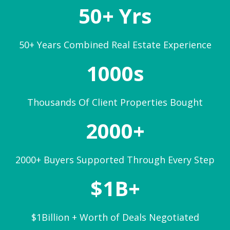
50+ Yrs
50+ Years Combined Real Estate Experience
1000s
Thousands Of Client Properties Bought
2000+
2000+ Buyers Supported Through Every Step
$1B+
$1Billion + Worth of Deals Negotiated