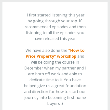
I first started listening this year
by going through your top 10
recommended episodes and then
listening to all the episodes you
have released this year.
We have also done the
"How to
Price Property" workshop
and
will be doing the course in
December when my partner and I
are both off work and able to
dedicate time to it. You have
helped give us a great foundation
and direction for how to start our
journey into becoming first home
buyers :)