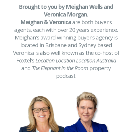
Brought to you by Meighan Wells and
Veronica Morgan.
Meighan & Veronica
are both buyer's
agents, each with over 20 years experience.
Meighan's award winning buyer's agency is
located in Brisbane and Sydney based
Veronica is also well known as the co-host of
Foxtel's
Location Location Location Australia
and
The Elephant in the Room
property
podcast.