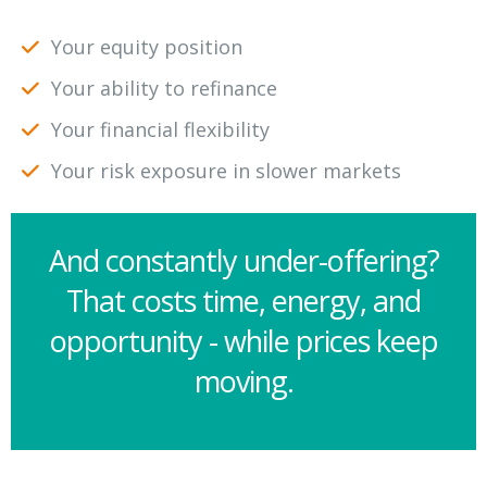
Your equity position
Your ability to refinance
Your financial flexibility
Your risk exposure in slower markets
And constantly under-offering?
That costs time, energy, and
opportunity - while prices keep
moving.