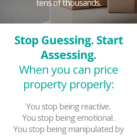
tens of thousands.
Stop Guessing. Start
Assessing.
When you can price
property properly:
You stop being reactive.
You stop being emotional.
You stop being manipulated by