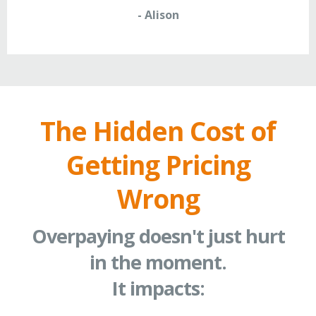
- Alison
The Hidden Cost of
Getting Pricing
Wrong
Overpaying doesn't just hurt
in the moment.
It impacts: