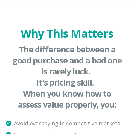
Why This Matters
The difference between a
good purchase and a bad one
is rarely luck.
It's pricing skill.
When you know how to
assess value properly, you:
Avoid overpaying in competitive markets