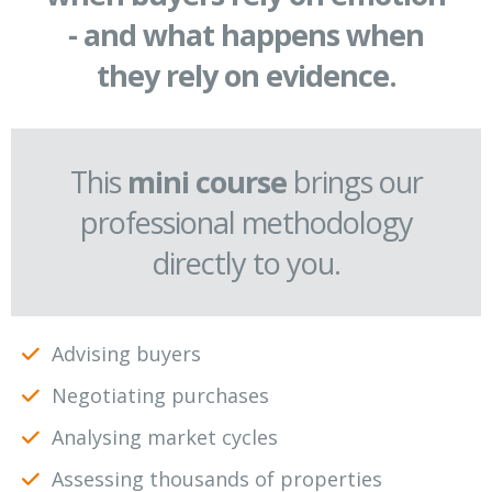
- and what happens when
they rely on evidence.
This
mini course
brings our
professional methodology
directly to you.
Advising buyers
Negotiating purchases
Analysing market cycles
Assessing thousands of properties