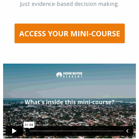
Just evidence-based decision making.
ACCESS YOUR MINI-COURSE