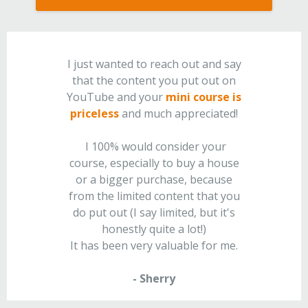
I just wanted to reach out and say
that the content you put out on
YouTube and your
mini course is
priceless
and much appreciated!
I 100% would consider your
course, especially to buy a house
or a bigger purchase, because
from the limited content that you
do put out (I say limited, but it's
honestly quite a lot!)
It has been very valuable for me.
- Sherry