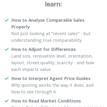
learn:
How to Analyse Comparable Sales
Properly
Not just looking at "recent sales" - but
understanding true comparability
How to Adjust for Differences
Land size, renovation level, orientation,
layout, street quality, scarcity - and how
each impacts value.
How to Interpret Agent Price Guides
Why quoting works the way it does, and
how to see through it.
How to Read Market Conditions