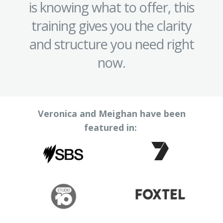
is knowing what to offer, this
training gives you the clarity
and structure you need right
now.
Veronica and Meighan have been
featured in: