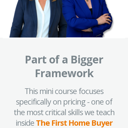
Part of a Bigger
Framework
This mini course focuses
specifically on pricing - one of
the most critical skills we teach
inside
The First Home Buyer