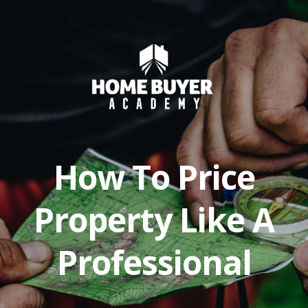
How To Price
Property Like A
Professional