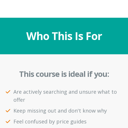
Who This Is For
This course is ideal if you:
Are actively searching and unsure what to
offer
Keep missing out and don't know why
Feel confused by price guides