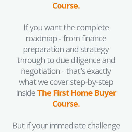
Course.
If you want the complete
roadmap - from finance
preparation and strategy
through to due diligence and
negotiation - that's exactly
what we cover step-by-step
inside
The First Home Buyer
Course.
But if your immediate challenge