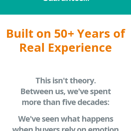
Built on 50+ Years of
Real Experience
This isn't theory.
Between us, we've spent
more than five decades:
We've seen what happens
when buyers rely on emotion