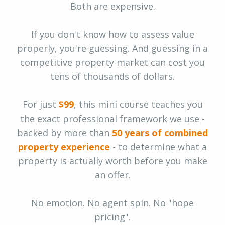
Both are expensive.
If you don't know how to assess value
properly, you're guessing. And guessing in a
competitive property market can cost you
tens of thousands of dollars.
For just
$99
, this mini course teaches you
the exact professional framework we use -
backed by more than
50 years of combined
property experience
- to determine what a
property is actually worth before you make
an offer.
No emotion. No agent spin. No "hope
pricing".