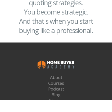
quoting strategies.
You become strategic.
And that's when you start
buying like a professional.
About
Courses
Podcast
Blog
Stories
Recommended Brokers
Login