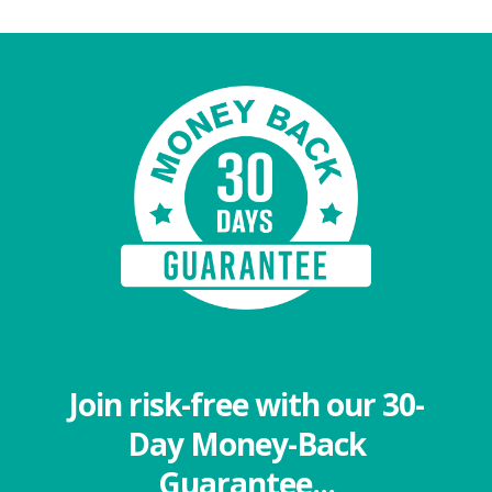
Join risk-free with our 30-
Day Money-Back
Guarantee...