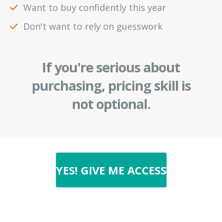
Want to buy confidently this year
Don't want to rely on guesswork
If you're serious about
purchasing, pricing skill is
not optional.
YES! GIVE ME ACCESS