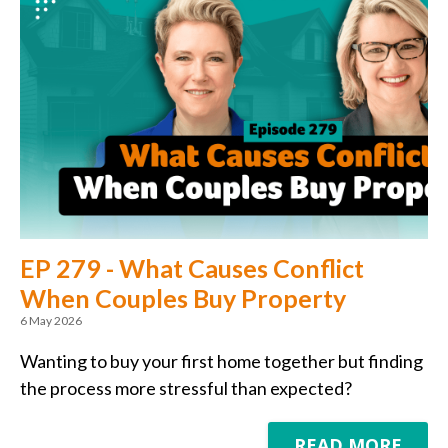
EP 279 - What Causes Conflict
When Couples Buy Property
6 May 2026
Wanting to buy your first home together but finding
the process more stressful than expected?
READ MORE