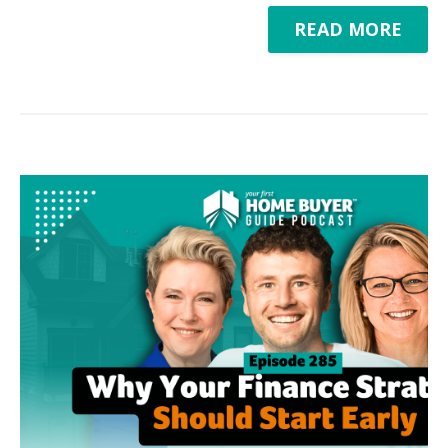
READ MORE