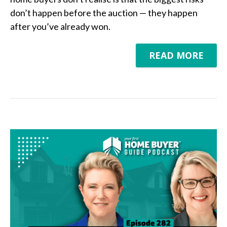
don’t happen before the auction — they happen
after you’ve already won.
READ MORE