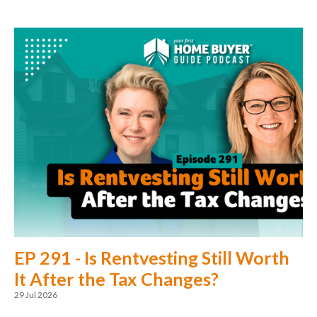
EP 291 - Is Rentvesting Still Worth
It After the Tax Changes?
29 Jul 2026