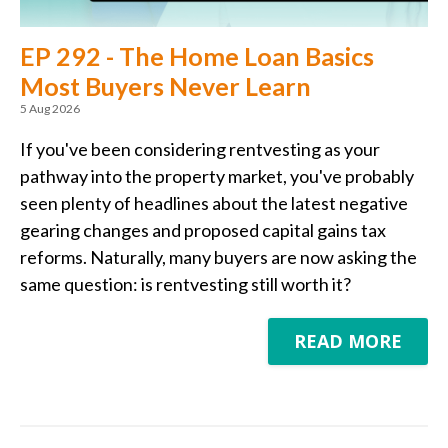
EP 292 - The Home Loan Basics
Most Buyers Never Learn
5 Aug 2026
If you've been considering rentvesting as your
pathway into the property market, you've probably
seen plenty of headlines about the latest negative
gearing changes and proposed capital gains tax
reforms. Naturally, many buyers are now asking the
same question: is rentvesting still worth it?
READ MORE