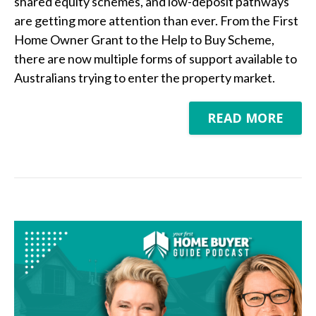
shared equity schemes, and low-deposit pathways
are getting more attention than ever. From the First
Home Owner Grant to the Help to Buy Scheme,
there are now multiple forms of support available to
Australians trying to enter the property market.
READ MORE