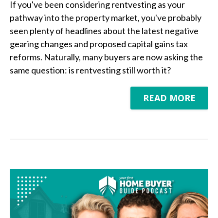
If you've been considering rentvesting as your
pathway into the property market, you've probably
seen plenty of headlines about the latest negative
gearing changes and proposed capital gains tax
reforms. Naturally, many buyers are now asking the
same question: is rentvesting still worth it?
READ MORE