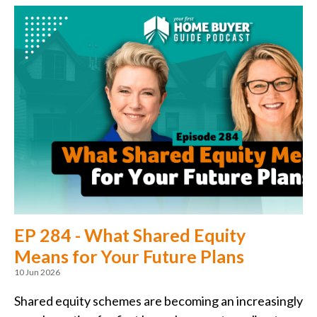
EP 284 - What Shared Equity
Means for Your Future Plans
10 Jun 2026
Shared equity schemes are becoming an increasingly