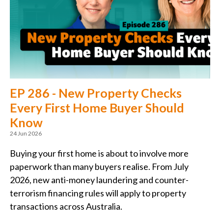
EP 286 - New Property Checks
Every First Home Buyer Should
Know
24 Jun 2026
Buying your first home is about to involve more
paperwork than many buyers realise. From July
2026, new anti-money laundering and counter-
terrorism financing rules will apply to property
transactions across Australia.