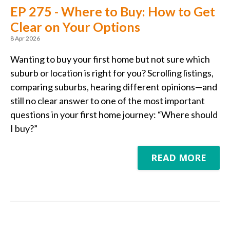
EP 275 - Where to Buy: How to Get
Clear on Your Options
8 Apr 2026
Wanting to buy your first home but not sure which
suburb or location is right for you? Scrolling listings,
comparing suburbs, hearing different opinions—and
still no clear answer to one of the most important
questions in your first home journey: “Where should
I buy?”
READ MORE