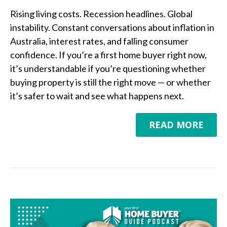
Rising living costs. Recession headlines. Global
instability. Constant conversations about inflation in
Australia, interest rates, and falling consumer
confidence. If you’re a first home buyer right now,
it’s understandable if you’re questioning whether
buying property is still the right move — or whether
it’s safer to wait and see what happens next.
READ MORE