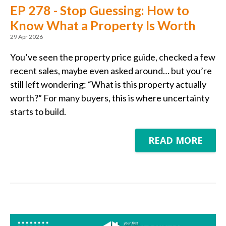
EP 278 - Stop Guessing: How to
Know What a Property Is Worth
29 Apr 2026
You’ve seen the property price guide, checked a few
recent sales, maybe even asked around… but you’re
still left wondering: “What is this property actually
worth?” For many buyers, this is where uncertainty
starts to build.
READ MORE