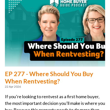
EP 277 - Where Should You Buy
When Rentvesting?
22 Apr 2026
If you’re looking to rentvest as a first home buyer,
the most important decision you’ll make is where you
buy. Because this property needs to do more than