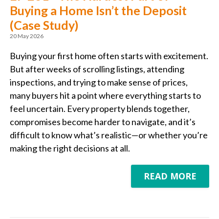
Buying a Home Isn’t the Deposit
(Case Study)
20 May 2026
Buying your first home often starts with excitement.
But after weeks of scrolling listings, attending
inspections, and trying to make sense of prices,
many buyers hit a point where everything starts to
feel uncertain. Every property blends together,
compromises become harder to navigate, and it’s
difficult to know what’s realistic—or whether you’re
making the right decisions at all.
READ MORE