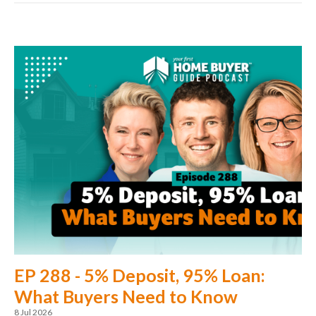
EP 288 - 5% Deposit, 95% Loan:
What Buyers Need to Know
8 Jul 2026