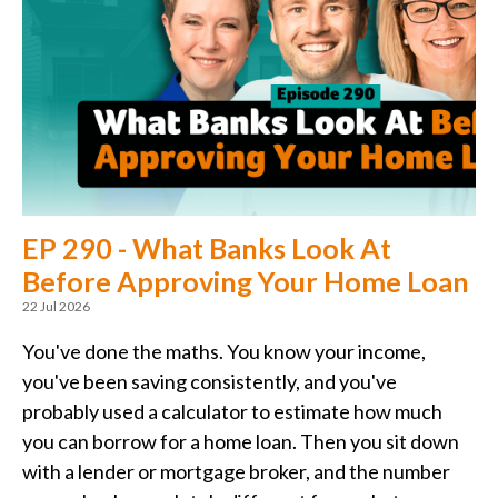
EP 290 - What Banks Look At
Before Approving Your Home Loan
22 Jul 2026
You've done the maths. You know your income,
you've been saving consistently, and you've
probably used a calculator to estimate how much
you can borrow for a home loan. Then you sit down
with a lender or mortgage broker, and the number