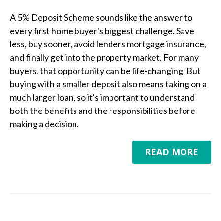
A 5% Deposit Scheme sounds like the answer to
every first home buyer's biggest challenge. Save
less, buy sooner, avoid lenders mortgage insurance,
and finally get into the property market. For many
buyers, that opportunity can be life-changing. But
buying with a smaller deposit also means taking on a
much larger loan, so it's important to understand
both the benefits and the responsibilities before
making a decision.
READ MORE