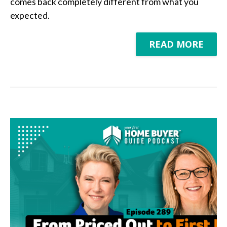
comes back completely different from what you
expected.
READ MORE