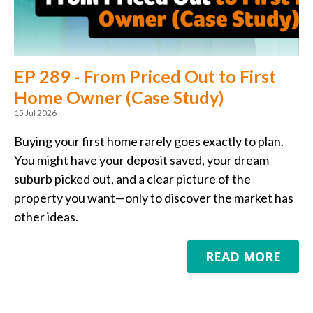
EP 289 - From Priced Out to First
Home Owner (Case Study)
15 Jul 2026
Buying your first home rarely goes exactly to plan.
You might have your deposit saved, your dream
suburb picked out, and a clear picture of the
property you want—only to discover the market has
other ideas.
READ MORE