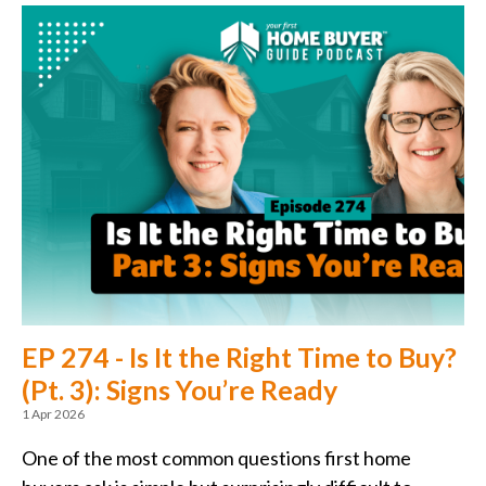
EP 274 - Is It the Right Time to Buy?
(Pt. 3): Signs You’re Ready
1 Apr 2026
One of the most common questions first home