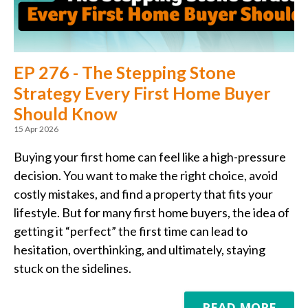
EP 276 - The Stepping Stone
Strategy Every First Home Buyer
Should Know
15 Apr 2026
Buying your first home can feel like a high-pressure
decision. You want to make the right choice, avoid
costly mistakes, and find a property that fits your
lifestyle. But for many first home buyers, the idea of
getting it “perfect” the first time can lead to
hesitation, overthinking, and ultimately, staying
stuck on the sidelines.
READ MORE