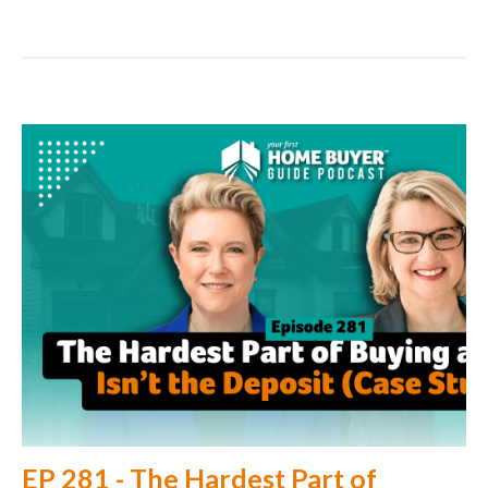
EP 281 - The Hardest Part of