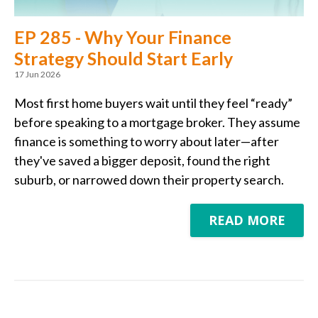
EP 285 - Why Your Finance
Strategy Should Start Early
17 Jun 2026
Most first home buyers wait until they feel “ready”
before speaking to a mortgage broker. They assume
finance is something to worry about later—after
they've saved a bigger deposit, found the right
suburb, or narrowed down their property search.
READ MORE