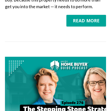
get you into the market — it needs to perform.
READ MORE