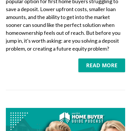
popular option for first home buyers struggling to
save a deposit. Lower upfront costs, smaller loan
amounts, and the ability to get into the market
sooner can sound like the perfect solution when
homeownership feels out of reach. But before you
jump in, it's worth asking: are you solving a deposit
problem, or creating a future equity problem?
READ MORE