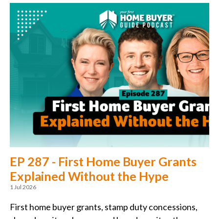
EP 287 - First Home Buyer Grants
Explained Without the Hype
1 Jul 2026
First home buyer grants, stamp duty concessions,