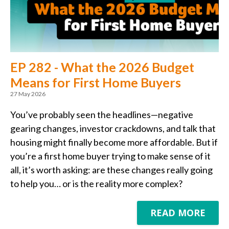
EP 282 - What the 2026 Budget
Means for First Home Buyers
27 May 2026
You’ve probably seen the headlines—negative
gearing changes, investor crackdowns, and talk that
housing might finally become more affordable. But if
you’re a first home buyer trying to make sense of it
all, it’s worth asking: are these changes really going
to help you… or is the reality more complex?
READ MORE