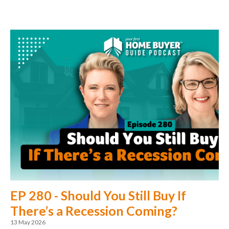
EP 280 - Should You Still Buy If
There’s a Recession Coming?
13 May 2026