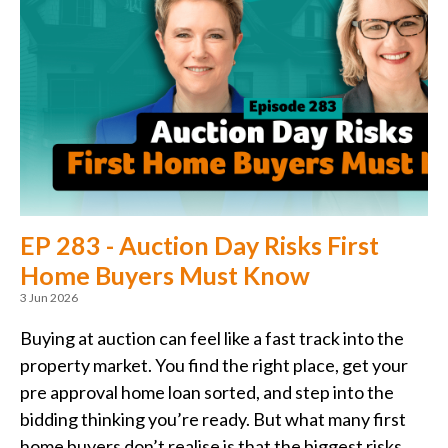
EP 283 - Auction Day Risks First
Home Buyers Must Know
3 Jun 2026
Buying at auction can feel like a fast track into the
property market. You find the right place, get your
pre approval home loan sorted, and step into the
bidding thinking you’re ready. But what many first
home buyers don’t realise is that the biggest risks